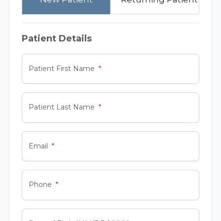
Patient Details
Patient First Name
Patient Last Name
Email
Phone