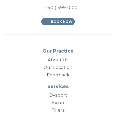
(401) 599-0100
BOOK NOW
Our Practice
About Us
Our Location
Feedback
Services
Dysport
Exion
Fillers