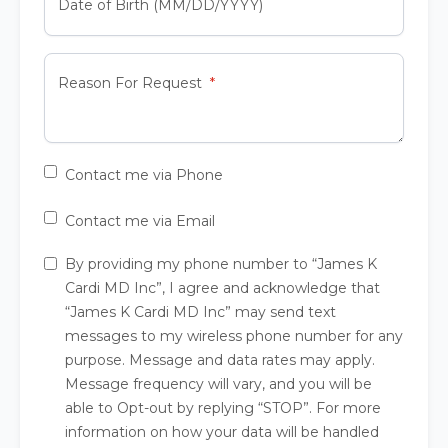
Date of Birth (MM/DD/YYYY)
Reason For Request
Contact me via Phone
Contact me via Email
By providing my phone number to “James K
Cardi MD Inc”, I agree and acknowledge that
“James K Cardi MD Inc” may send text
messages to my wireless phone number for any
purpose. Message and data rates may apply.
Message frequency will vary, and you will be
able to Opt-out by replying “STOP”. For more
information on how your data will be handled