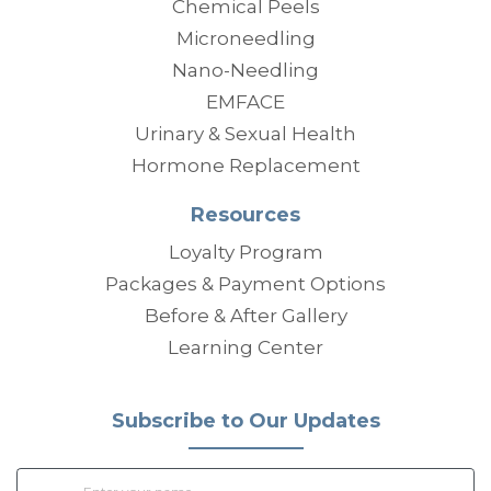
Chemical Peels
Microneedling
Nano-Needling
EMFACE
Urinary & Sexual Health
Hormone Replacement
Resources
Loyalty Program
Packages & Payment Options
Before & After Gallery
Learning Center
Subscribe to Our Updates