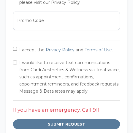
please visit our Privacy Policy
Promo Code
I accept the
Privacy Policy
and
Terms of Use
.
I would like to receive text communications
from Cardi Aesthetics & Wellness via Treatspace,
such as appointment confirmations,
appointment reminders, and feedback requests.
Message & Data rates may apply.
If you have an emergency, Call 911
SUBMIT REQUEST