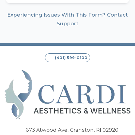
Experiencing Issues With This Form? Contact
Support
(401) 599-0100
(opens
673 Atwood Ave, Cranston, RI 02920