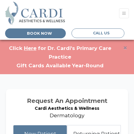
CALL US
BOOK NOW
×
(opens in a new tab)
Click
Here
for Dr. Cardi's Primary Care
Practice
Gift Cards Available Year-Round
Request An Appointment
Cardi Aesthetics & Wellness
Dermatology
Returning Patient
New Patient