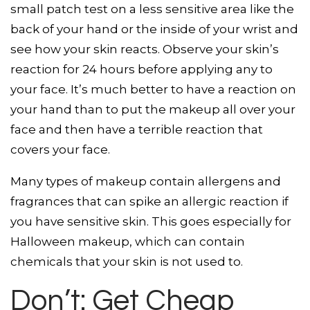
small patch test on a less sensitive area like the
back of your hand or the inside of your wrist and
see how your skin reacts. Observe your skin’s
reaction for 24 hours before applying any to
your face. It’s much better to have a reaction on
your hand than to put the makeup all over your
face and then have a terrible reaction that
covers your face.
Many types of makeup contain allergens and
fragrances that can spike an allergic reaction if
you have sensitive skin. This goes especially for
Halloween makeup, which can contain
chemicals that your skin is not used to.
Don’t: Get Cheap