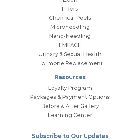
Fillers
Chemical Peels
Microneedling
Nano-Needling
EMFACE
Urinary & Sexual Health
Hormone Replacement
Resources
Loyalty Program
Packages & Payment Options
Before & After Gallery
Learning Center
Subscribe to Our Updates