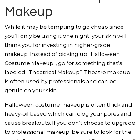
Makeup
While it may be tempting to go cheap since
you’ll only be using it one night, your skin will
thank you for investing in higher-grade
makeup. Instead of picking up “Halloween
Costume Makeup”, go for something that’s
labeled “Theatrical Makeup”. Theatre makeup
is often used by professionals and can be
gentle on your skin.
Halloween costume makeup is often thick and
heavy-oil based which can clog your pores and
cause breakouts. If you don’t choose to upgrade
to professional makeup, be sure to look for the