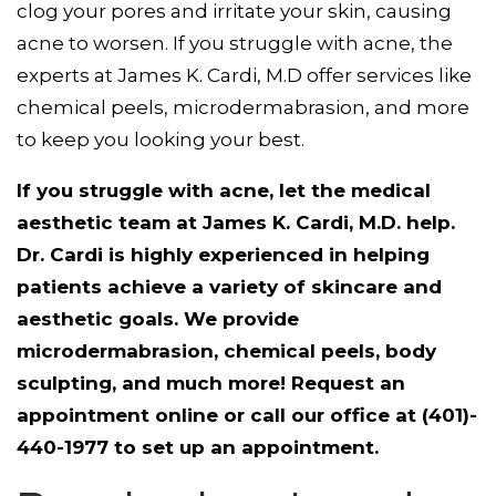
clog your pores and irritate your skin, causing
acne to worsen. If you struggle with acne, the
experts at James K. Cardi, M.D offer services like
chemical peels, microdermabrasion, and more
to keep you looking your best.
If you struggle with acne, let the medical
aesthetic team at James K. Cardi, M.D. help.
Dr. Cardi is highly experienced in helping
patients achieve a variety of skincare and
aesthetic goals. We provide
microdermabrasion, chemical peels, body
sculpting, and much more! Request an
appointment online or call our office at (401)-
440-1977 to set up an appointment.