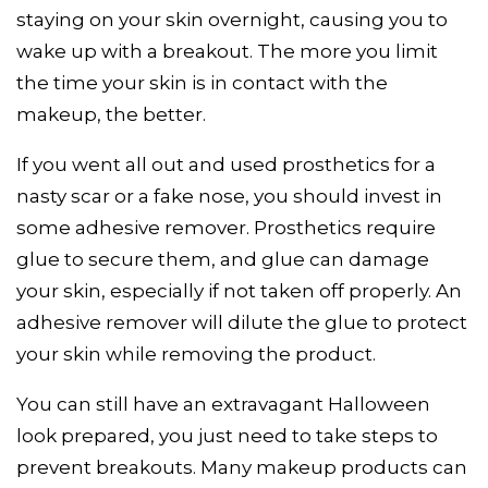
staying on your skin overnight, causing you to
wake up with a breakout. The more you limit
the time your skin is in contact with the
makeup, the better.
If you went all out and used prosthetics for a
nasty scar or a fake nose, you should invest in
some adhesive remover. Prosthetics require
glue to secure them, and glue can damage
your skin, especially if not taken off properly. An
adhesive remover will dilute the glue to protect
your skin while removing the product.
You can still have an extravagant Halloween
look prepared, you just need to take steps to
prevent breakouts. Many makeup products can