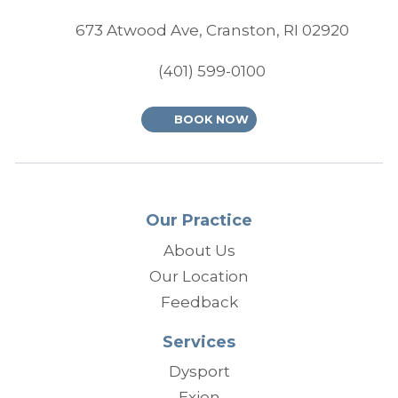
(opens
673 Atwood Ave, Cranston, RI 02920
(401) 599-0100
BOOK NOW
Our Practice
About Us
Our Location
Feedback
Services
Dysport
Exion