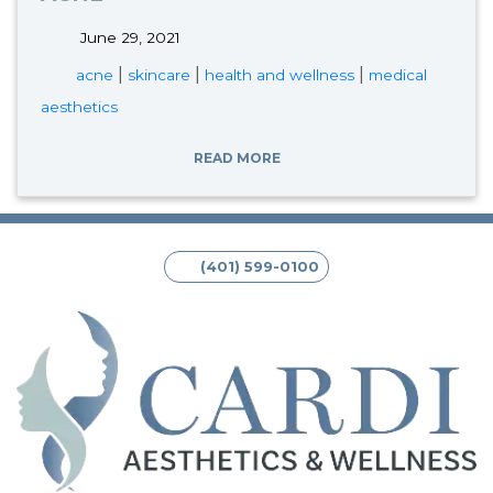
June 29, 2021
tags:
|
|
|
acne
skincare
health and wellness
medical
aesthetics
READ MORE
(401) 599-0100