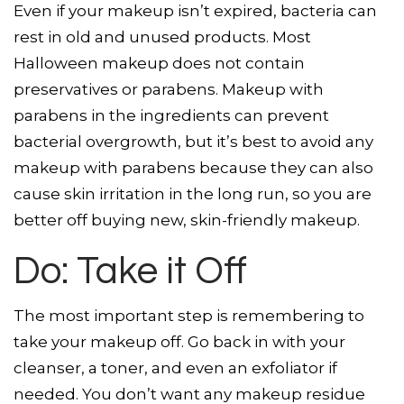
Even if your makeup isn’t expired, bacteria can
rest in old and unused products. Most
Halloween makeup does not contain
preservatives or parabens. Makeup with
parabens in the ingredients can prevent
bacterial overgrowth, but it’s best to avoid any
makeup with parabens because they can also
cause skin irritation in the long run, so you are
better off buying new, skin-friendly makeup.
Do: Take it Off
The most important step is remembering to
take your makeup off. Go back in with your
cleanser, a toner, and even an exfoliator if
needed. You don’t want any makeup residue