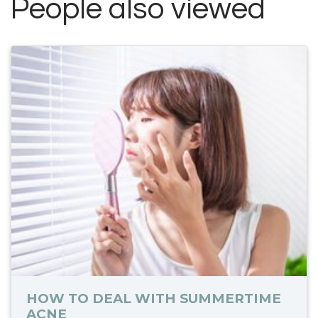
People also viewed
HOW TO DEAL WITH SUMMERTIME
ACNE