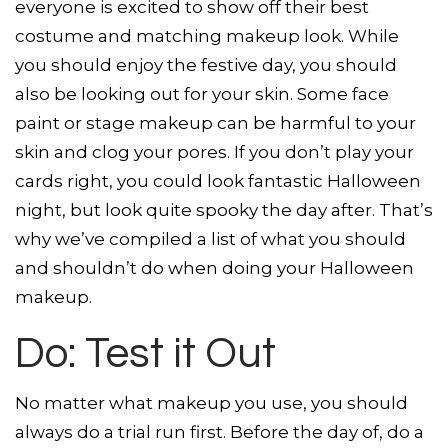
everyone is excited to show off their best
costume and matching makeup look. While
you should enjoy the festive day, you should
also be looking out for your skin. Some face
paint or stage makeup can be harmful to your
skin and clog your pores. If you don’t play your
cards right, you could look fantastic Halloween
night, but look quite spooky the day after. That’s
why we’ve compiled a list of what you should
and shouldn’t do when doing your Halloween
makeup.
Do: Test it Out
No matter what makeup you use, you should
always do a trial run first. Before the day of, do a