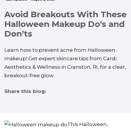
Avoid Breakouts With These
Halloween Makeup Do’s and
Don’ts
Learn how to prevent acne from Halloween
makeup! Get expert skincare tips from Cardi
Aesthetics & Wellness in Cranston, RI, for a clear,
breakout-free glow.
Share this blog:
facebook (opens in new tab)
X (opens in new tab)
linkedin (opens in new tab)
This Halloween,