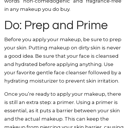
words “non-comedogenic” and “fragrance-free”
in any makeup you do buy.
Do: Prep and Prime
Before you apply your makeup, be sure to prep
your skin. Putting makeup on dirty skin is never
a good idea. Be sure that your face is cleansed
and hydrated before applying anything. Use
your favorite gentle face cleanser followed by a
hydrating moisturizer to prevent skin irritation.
Once you’re ready to apply your makeup, there
is still an extra step: a primer. Using a primer is
essential, as it puts a barrier between your skin
and the actual makeup. This can keep the
makeup from piercing your skin barrier, causing