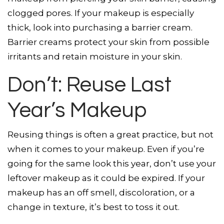
clogged pores. If your makeup is especially
thick, look into purchasing a barrier cream.
Barrier creams protect your skin from possible
irritants and retain moisture in your skin.
Don’t: Reuse Last
Year’s Makeup
Reusing things is often a great practice, but not
when it comes to your makeup. Even if you’re
going for the same look this year, don’t use your
leftover makeup as it could be expired. If your
makeup has an off smell, discoloration, or a
change in texture, it’s best to toss it out.