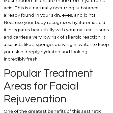
Most modern fillers are made from hyaluronic
acid. This is a naturally occurring substance
already found in your skin, eyes, and joints.
Because your body recognizes hyaluronic acid,
it integrates beautifully with your natural tissues
and carries a very low risk of allergic reaction. It
also acts like a sponge, drawing in water to keep
your skin deeply hydrated and looking
incredibly fresh.
Popular Treatment
Areas for Facial
Rejuvenation
One of the greatest benefits of this aesthetic