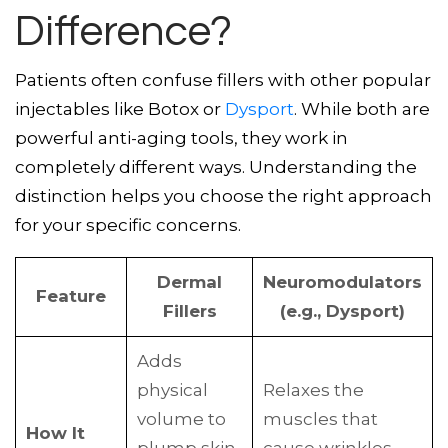
Difference?
Patients often confuse fillers with other popular
injectables like Botox or
Dysport
. While both are
powerful anti-aging tools, they work in
completely different ways. Understanding the
distinction helps you choose the right approach
for your specific concerns.
Dermal
Neuromodulators
Feature
Fillers
(e.g., Dysport)
Adds
physical
Relaxes the
volume to
muscles that
How It