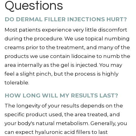
Questions
DO DERMAL FILLER INJECTIONS HURT?
Most patients experience very little discomfort
during the procedure. We use topical numbing
creams prior to the treatment, and many of the
products we use contain lidocaine to numb the
area internally as the gel is injected. You may
feel a slight pinch, but the process is highly
tolerable.
HOW LONG WILL MY RESULTS LAST?
The longevity of your results depends on the
specific product used, the area treated, and
your body's natural metabolism. Generally, you
can expect hyaluronic acid fillers to last