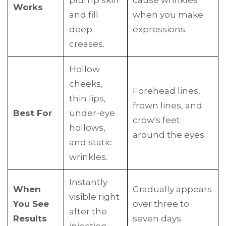
plump skin
cause wrinkles
Works
and fill
when you make
deep
expressions.
creases.
Hollow
cheeks,
Forehead lines,
thin lips,
frown lines, and
Best For
under-eye
crow's feet
hollows,
around the eyes.
and static
wrinkles.
Instantly
When
Gradually appears
visible right
You See
over three to
after the
Results
seven days.