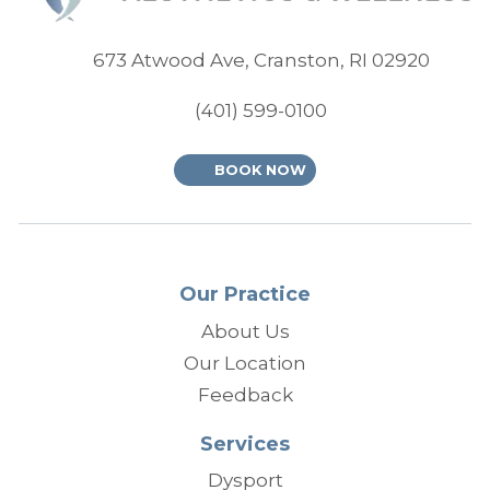
(opens
673 Atwood Ave, Cranston, RI 02920
(401) 599-0100
BOOK NOW
Our Practice
About Us
Our Location
Feedback
Services
Dysport