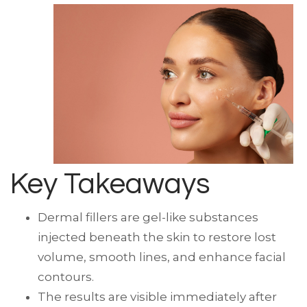
Key Takeaways
Dermal fillers are gel-like substances
injected beneath the skin to restore lost
volume, smooth lines, and enhance facial
contours.
The results are visible immediately after