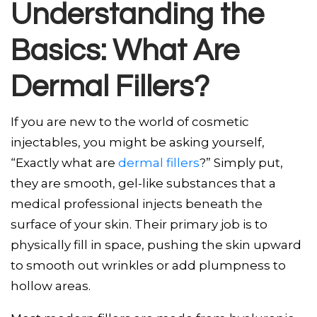
Understanding the
Basics: What Are
Dermal Fillers?
If you are new to the world of cosmetic
injectables, you might be asking yourself,
“Exactly what are
dermal fillers
?” Simply put,
they are smooth, gel-like substances that a
medical professional injects beneath the
surface of your skin. Their primary job is to
physically fill in space, pushing the skin upward
to smooth out wrinkles or add plumpness to
hollow areas.