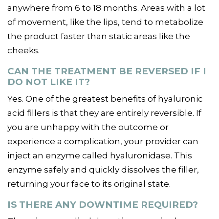
anywhere from 6 to 18 months. Areas with a lot
of movement, like the lips, tend to metabolize
the product faster than static areas like the
cheeks.
CAN THE TREATMENT BE REVERSED IF I
DO NOT LIKE IT?
Yes. One of the greatest benefits of hyaluronic
acid fillers is that they are entirely reversible. If
you are unhappy with the outcome or
experience a complication, your provider can
inject an enzyme called hyaluronidase. This
enzyme safely and quickly dissolves the filler,
returning your face to its original state.
IS THERE ANY DOWNTIME REQUIRED?