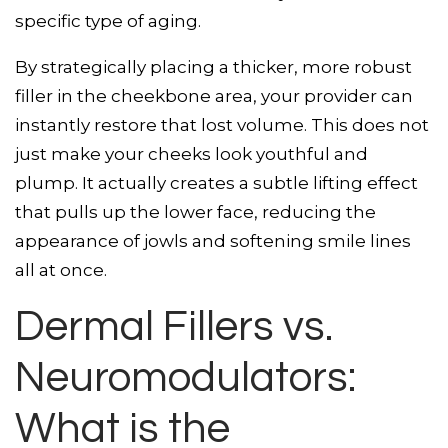
specific type of aging.
By strategically placing a thicker, more robust
filler in the cheekbone area, your provider can
instantly restore that lost volume. This does not
just make your cheeks look youthful and
plump. It actually creates a subtle lifting effect
that pulls up the lower face, reducing the
appearance of jowls and softening smile lines
all at once.
Dermal Fillers vs.
Neuromodulators:
What is the