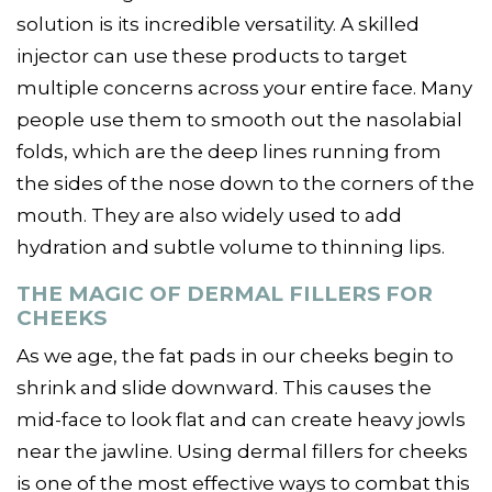
solution is its incredible versatility. A skilled
injector can use these products to target
multiple concerns across your entire face. Many
people use them to smooth out the nasolabial
folds, which are the deep lines running from
the sides of the nose down to the corners of the
mouth. They are also widely used to add
hydration and subtle volume to thinning lips.
THE MAGIC OF DERMAL FILLERS FOR
CHEEKS
As we age, the fat pads in our cheeks begin to
shrink and slide downward. This causes the
mid-face to look flat and can create heavy jowls
near the jawline. Using dermal fillers for cheeks
is one of the most effective ways to combat this