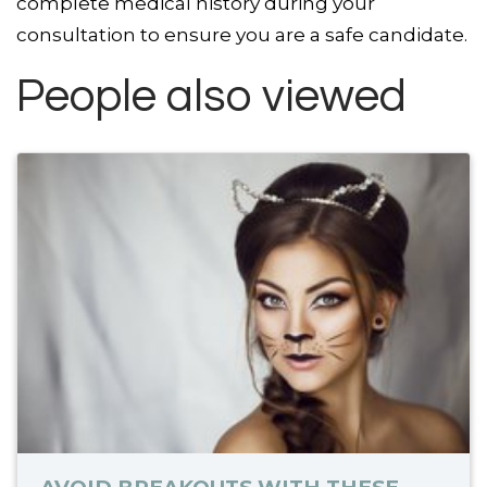
complete medical history during your
consultation to ensure you are a safe candidate.
People also viewed