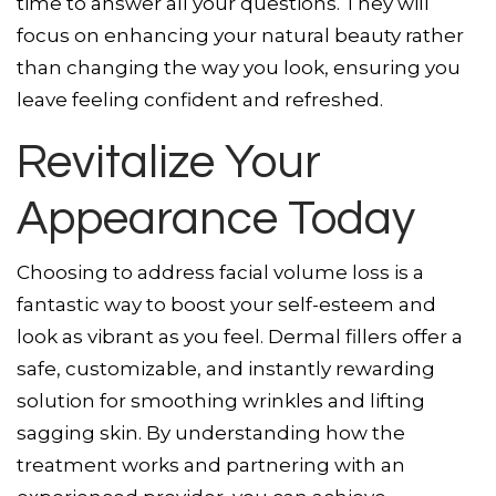
time to answer all your questions. They will
focus on enhancing your natural beauty rather
than changing the way you look, ensuring you
leave feeling confident and refreshed.
Revitalize Your
Appearance Today
Choosing to address facial volume loss is a
fantastic way to boost your self-esteem and
look as vibrant as you feel. Dermal fillers offer a
safe, customizable, and instantly rewarding
solution for smoothing wrinkles and lifting
sagging skin. By understanding how the
treatment works and partnering with an