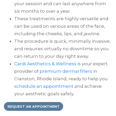
your session and can last anywhere from
six months to over a year.
These treatments are highly versatile and
can be used on various areas of the face,
including the cheeks, lips, and jawline.
The procedure is quick, minimally invasive,
and requires virtually no downtime so you
can return to your day right away.
Cardi Aesthetics & Wellness
is your expert
provider of
premium dermal fillers
in
Cranston, Rhode Island, ready to help you
schedule an appointment
and achieve
your aesthetic goals safely.
REQUEST AN APPOINTMENT