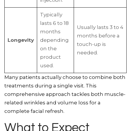
injection.
Typically
lasts 6 to 18
Usually lasts 3 to 4
months
months before a
Longevity
depending
touch-up is
on the
needed.
product
used.
Many patients actually choose to combine both
treatments during a single visit. This
comprehensive approach tackles both muscle-
related wrinkles and volume loss for a
complete facial refresh.
What to Expect