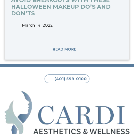
AVOID BREAKOUTS WITH THESE
HALLOWEEN MAKEUP DO’S AND
DON’TS
March 14, 2022
tags:
READ MORE
(401) 599-0100