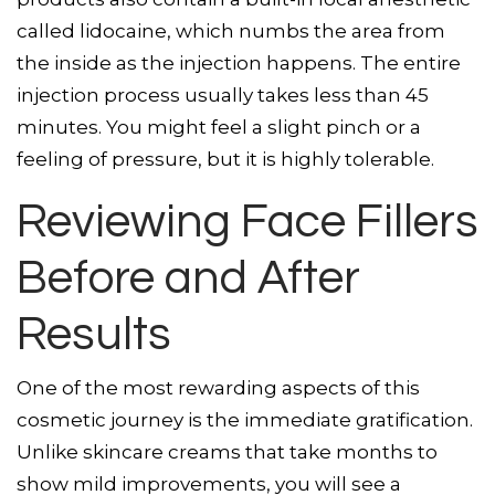
called lidocaine, which numbs the area from
the inside as the injection happens. The entire
injection process usually takes less than 45
minutes. You might feel a slight pinch or a
feeling of pressure, but it is highly tolerable.
Reviewing Face Fillers
Before and After
Results
One of the most rewarding aspects of this
cosmetic journey is the immediate gratification.
Unlike skincare creams that take months to
show mild improvements, you will see a