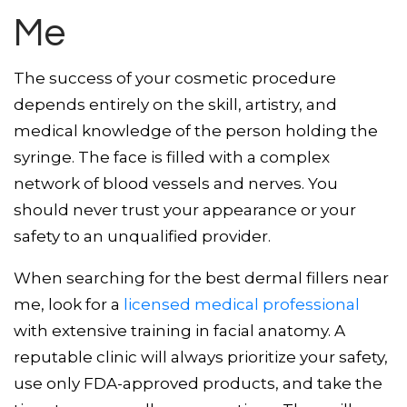
Me
The success of your cosmetic procedure
depends entirely on the skill, artistry, and
medical knowledge of the person holding the
syringe. The face is filled with a complex
network of blood vessels and nerves. You
should never trust your appearance or your
safety to an unqualified provider.
When searching for the best dermal fillers near
me, look for a
licensed medical professional
with extensive training in facial anatomy. A
reputable clinic will always prioritize your safety,
use only FDA-approved products, and take the