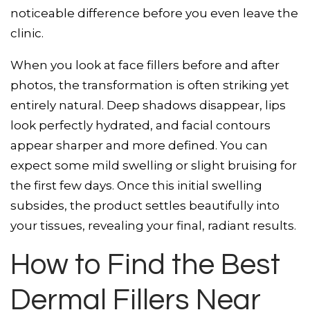
noticeable difference before you even leave the
clinic.
When you look at face fillers before and after
photos, the transformation is often striking yet
entirely natural. Deep shadows disappear, lips
look perfectly hydrated, and facial contours
appear sharper and more defined. You can
expect some mild swelling or slight bruising for
the first few days. Once this initial swelling
subsides, the product settles beautifully into
your tissues, revealing your final, radiant results.
How to Find the Best
Dermal Fillers Near