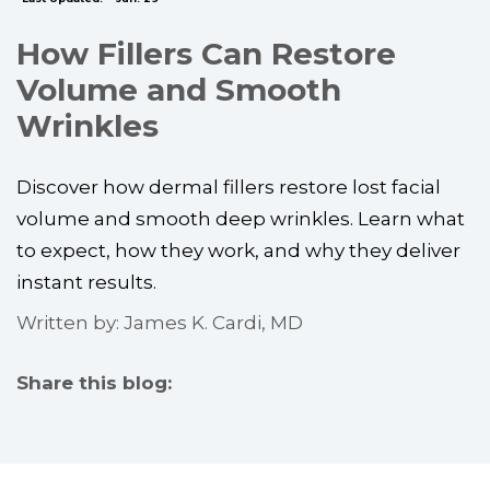
How Fillers Can Restore
Volume and Smooth
Wrinkles
Discover how dermal fillers restore lost facial
volume and smooth deep wrinkles. Learn what
to expect, how they work, and why they deliver
instant results.
Written by: James K. Cardi, MD
Share this blog:
facebook (opens in new tab)
X (opens in new tab)
linkedin (opens in new tab)