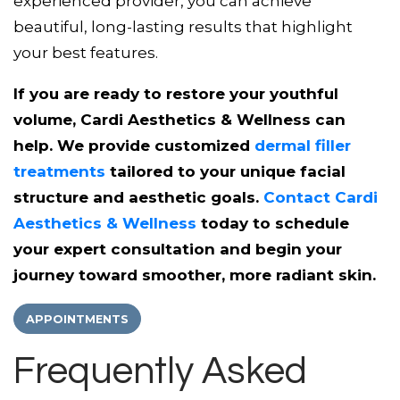
experienced provider, you can achieve
beautiful, long-lasting results that highlight
your best features.
If you are ready to restore your youthful
volume, Cardi Aesthetics & Wellness can
help. We provide customized
dermal filler
treatments
tailored to your unique facial
structure and aesthetic goals.
Contact Cardi
Aesthetics & Wellness
today to schedule
your expert consultation and begin your
journey toward smoother, more radiant skin.
APPOINTMENTS
Frequently Asked