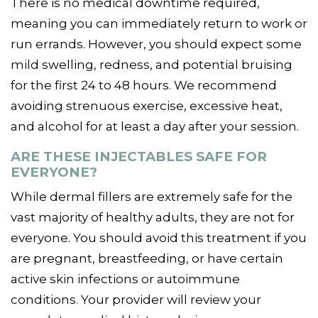
There is no medical downtime required,
meaning you can immediately return to work or
run errands. However, you should expect some
mild swelling, redness, and potential bruising
for the first 24 to 48 hours. We recommend
avoiding strenuous exercise, excessive heat,
and alcohol for at least a day after your session.
ARE THESE INJECTABLES SAFE FOR
EVERYONE?
While dermal fillers are extremely safe for the
vast majority of healthy adults, they are not for
everyone. You should avoid this treatment if you
are pregnant, breastfeeding, or have certain
active skin infections or autoimmune
conditions. Your provider will review your