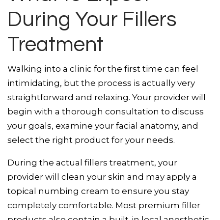
During Your Fillers
Treatment
Walking into a clinic for the first time can feel
intimidating, but the process is actually very
straightforward and relaxing. Your provider will
begin with a thorough consultation to discuss
your goals, examine your facial anatomy, and
select the right product for your needs.
During the actual fillers treatment, your
provider will clean your skin and may apply a
topical numbing cream to ensure you stay
completely comfortable. Most premium filler
products also contain a built-in local anesthetic