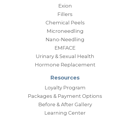
Exion
Fillers
Chemical Peels
Microneedling
Nano-Needling
EMFACE
Urinary & Sexual Health
Hormone Replacement
Resources
Loyalty Program
Packages & Payment Options
Before & After Gallery
Learning Center