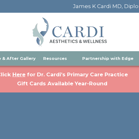
James K Cardi MD, Diplo
 & After Gallery
Resources
Partnership with Edge
(opens in a new tab)
lick
Here
for Dr. Cardi's Primary Care Practice
Gift Cards Available Year-Round