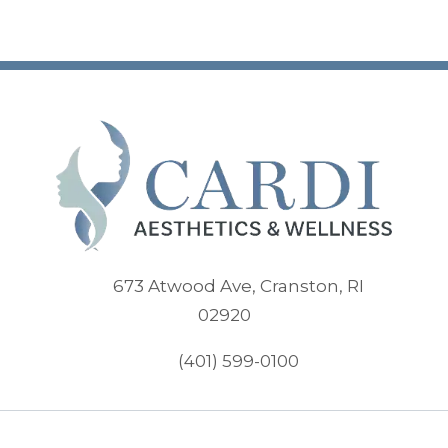
673 Atwood Ave, Cranston, RI
(opens in new tab)
02920
(401) 599-0100