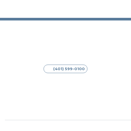
(401) 599-0100