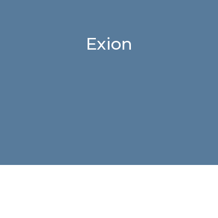
Exion