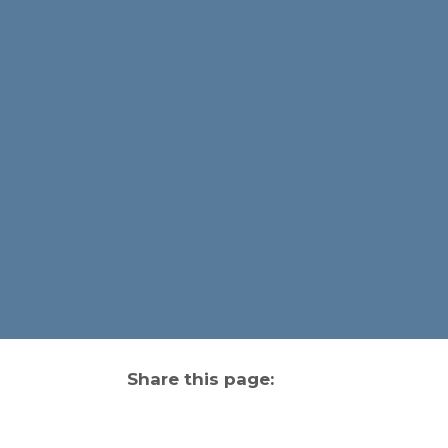
Share this page:
facebook (opens in new tab)
X (opens in new tab)
linkedin (opens in new tab)