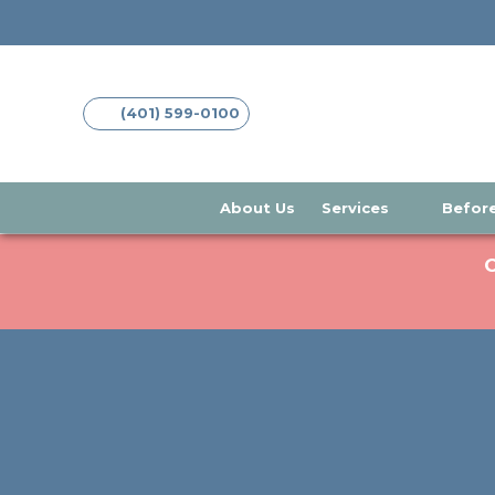
(opens in new tab)
(opens in new tab)
(401) 599-0100
About Us
Services
Before
C