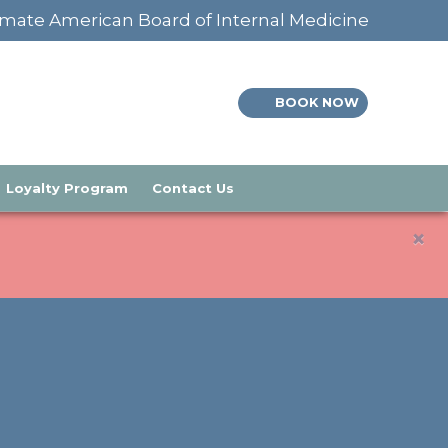
mate American Board of Internal Medicine
BOOK NOW
Loyalty Program
Contact Us
×