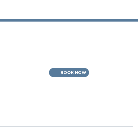
BOOK NOW