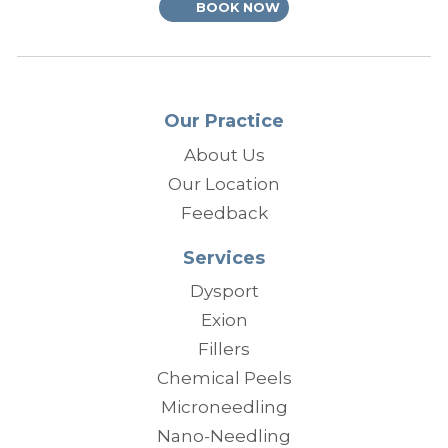
BOOK NOW
Our Practice
About Us
Our Location
Feedback
Services
Dysport
Exion
Fillers
Chemical Peels
Microneedling
Nano-Needling