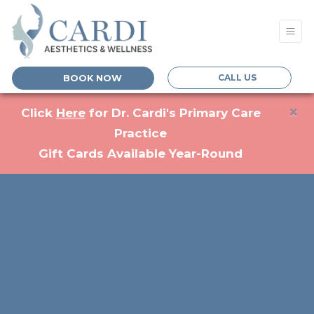
CALL US
BOOK NOW
×
(opens in a new tab)
Click
Here
for Dr. Cardi's Primary Care
Practice
Gift Cards Available Year-Round