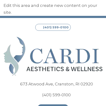
Edit this area and create new content on your
site.
(401) 599-0100
(opens
673 Atwood Ave, Cranston, RI 02920
(401) 599-0100