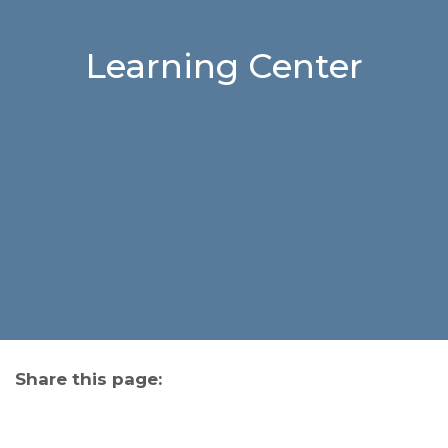
Learning Center
Share this page:
facebook (opens in new tab)
X (opens in new tab)
linkedin (opens in new tab)