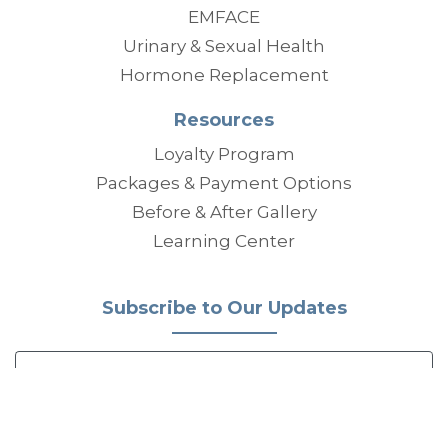
EMFACE
Urinary & Sexual Health
Hormone Replacement
Resources
Loyalty Program
Packages & Payment Options
Before & After Gallery
Learning Center
Subscribe to Our Updates